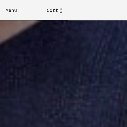
Menu
Cart
(
)