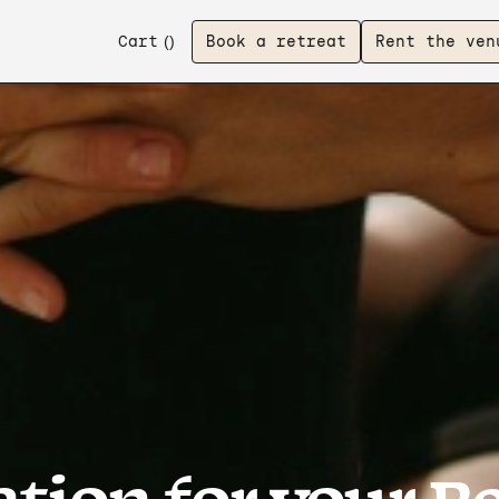
Cart
(
)
Book a retreat
Rent the ven
tion for your R