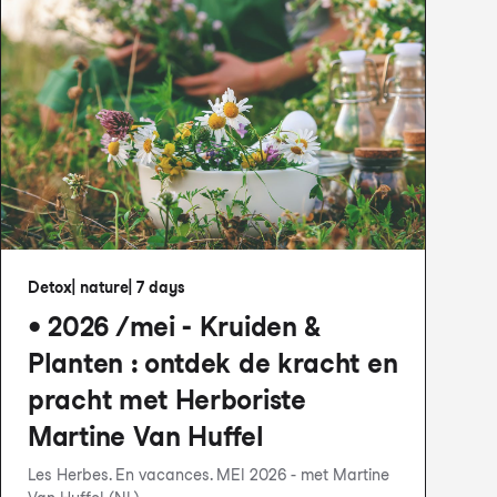
Detox
|
nature
|
7 days
• 2026 /mei - Kruiden &
Planten : ontdek de kracht en
pracht met Herboriste
Martine Van Huffel
Les Herbes. En vacances. MEI 2026 - met Martine