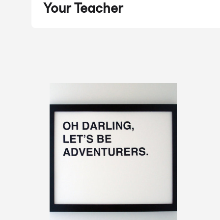
Your Teacher