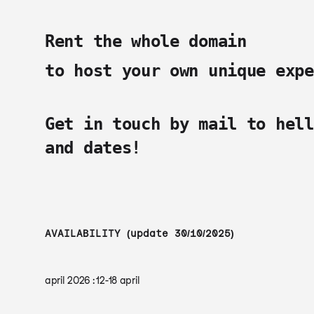
Rent the whole domain
to host your own unique expe
Get in touch by mail to
hell
and dates!
AVAILABILITY (update 30/10/2025)
april 2026 : 12-18 april