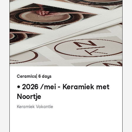
Ceramics
|
6 days
• 2026 /mei - Keramiek met
Noortje
Keramiek Vakantie