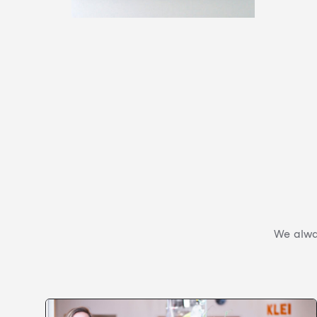
We alway