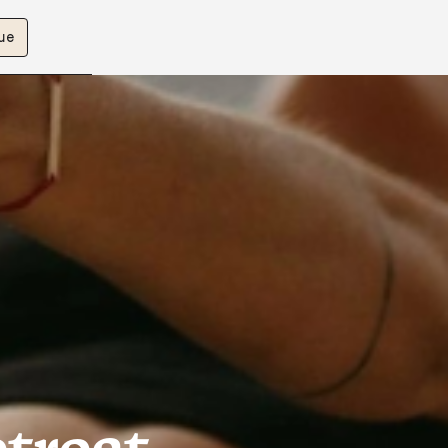
ue
etreat