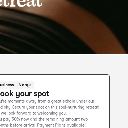
usiness
6 days
ook your spot
u’re moments away from a great exhale under our
ld sky. Secure your spot on this soul-nurturing retreat
 we look forward to welcoming you.
u pay 30% now and the remaining amount two
nths before arrival. Payment Plans available!