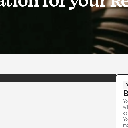
B
B
Yo
wi
as
Yo
mo