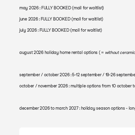
may 2026 : FULLY BOOKED (mail for waitlist)
june 2026 : FULLY BOOKED (mail for waitlist)
july 2026 : FULLY BOOKED (mail for waitlist)
august 2026 holiday home rental options ( =
without ceramic
september / october 2026 : 5-12 september / 19-26 septembe
october / november 2026 : multiple options from 10 october 
december 2026 to march 2027 : holiday season options - long