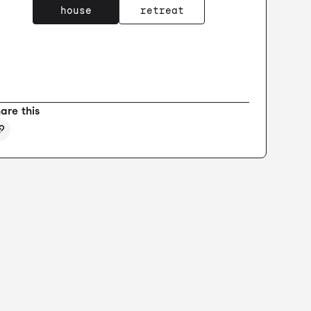
house
retreat
are this