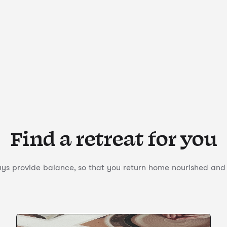
Find a retreat for you
s provide balance, so that you return home nourished and f