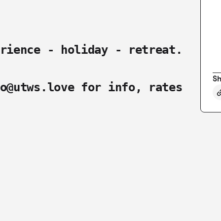
rience - holiday - retreat.
Sh
o@utws.love
for info, rates