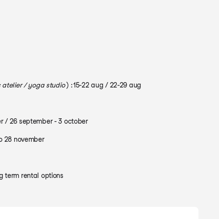
 atelier / yoga studio
) : 15-22 aug / 22-29 aug
r / 26 september - 3 october
to 28 november
 term rental options