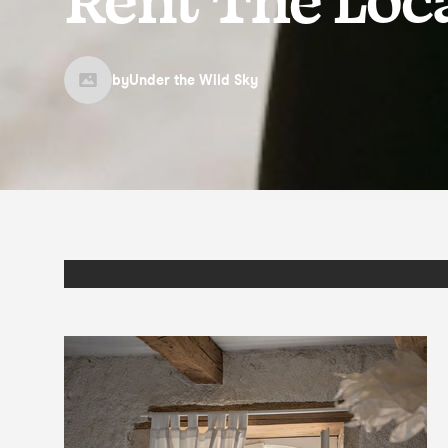
by
Under the Wild Sky