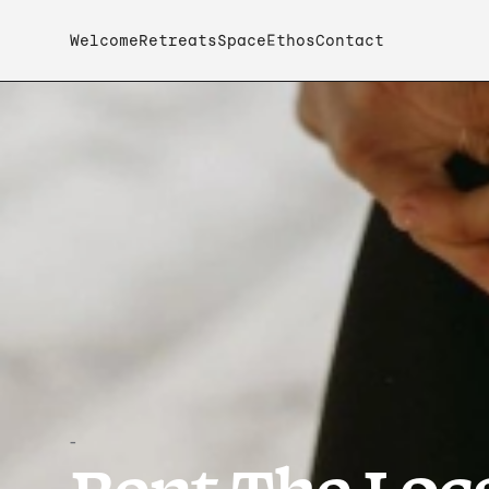
Welcome
Retreats
Space
Ethos
Contact
-
Rent The Loca