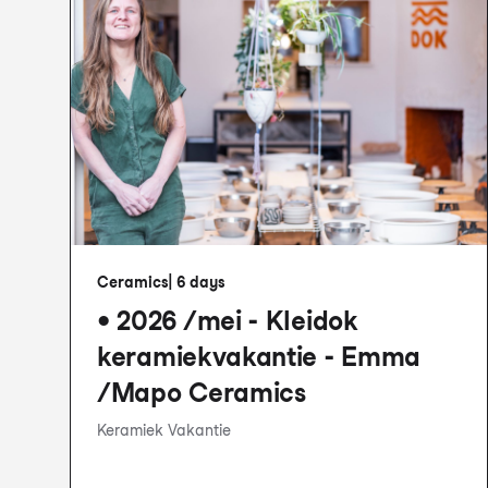
Ceramics
|
6 days
• 2026 /mei - Kleidok
keramiekvakantie - Emma
/Mapo Ceramics
Keramiek Vakantie