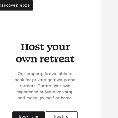
Discover more
Host your
own retreat
Our property is available to
book for private getaways and
retreats. Curate your own
experience or just come stay
and make yourself at home.
Book the
Host a