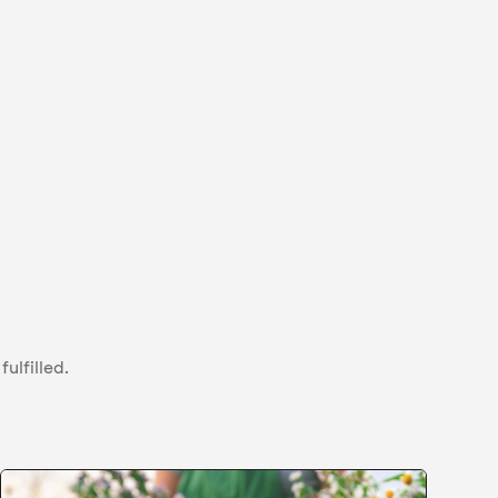
ulfilled.