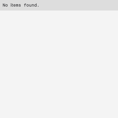
No items found.